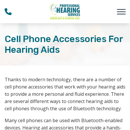
Skip to Content
Cell Phone Accessories For
Hearing Aids
Thanks to modern technology, there are a number of
cell phone accessories that work with your hearing aids
to provide a more personal and fluid experience. There
are several different ways to connect hearing aids to
cell phones through the use of Bluetooth technology.
Many cell phones can be used with Bluetooth-enabled
devices. Hearing aid accessories that provide a hands-