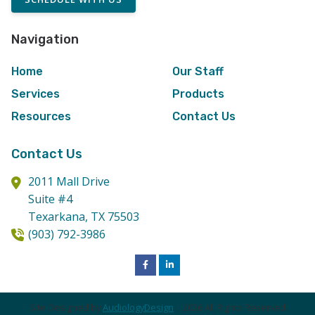
Navigation
Home
Our Staff
Services
Products
Resources
Contact Us
Contact Us
2011 Mall Drive
Suite #4
Texarkana,
TX
75503
(903) 792-3986
Site Designed by
AudiologyDesign
| 2026 All Rights Reserved