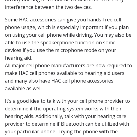
interference between the two devices.
Some HAC accessories can give you hands-free cell
phone usage, which is especially important if you plan
on using your cell phone while driving. You may also be
able to use the speakerphone function on some
devices if you use the microphone mode on your
hearing aid.
All major cell phone manufacturers are now required to
make HAC cell phones available to hearing aid users
and many also have HAC cell phone accessories
available as well.
It’s a good idea to talk with your cell phone provider to
determine if the operating system works with their
hearing aids. Additionally, talk with your hearing care
provider to determine if Bluetooth can be utilized with
your particular phone. Trying the phone with the