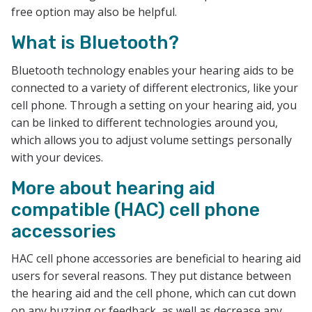
free option may also be helpful.
What is Bluetooth?
Bluetooth technology enables your hearing aids to be
connected to a variety of different electronics, like your
cell phone. Through a setting on your hearing aid, you
can be linked to different technologies around you,
which allows you to adjust volume settings personally
with your devices.
More about hearing aid
compatible (HAC) cell phone
accessories
HAC cell phone accessories are beneficial to hearing aid
users for several reasons. They put distance between
the hearing aid and the cell phone, which can cut down
on any buzzing or feedback, as well as decrease any