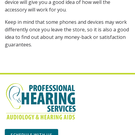
device will give you a good idea of how well the
accessory will work for you.
Keep in mind that some phones and devices may work
differently once you leave the store, so it is also a good
idea to find out about any money-back or satisfaction
guarantees.
SCHEDULE WITH US