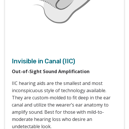
Invisible in Canal (IIC)
Out-of-Sight Sound Amplification
IIC hearing aids are the smallest and most
inconspicuous style of technology available.
They are custom-molded to fit deep in the ear
canal and utilize the wearer’s ear anatomy to
amplify sound. Best for those with mild-to-
moderate hearing loss who desire an
undetectable look.