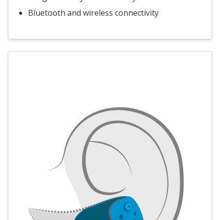
Bluetooth and wireless connectivity