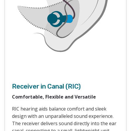
Receiver in Canal (RIC)
Comfortable, Flexible and Versatile
RIC hearing aids balance comfort and sleek
design with an unparalleled sound experience.
The receiver delivers sound directly into the ear
canal, connecting to a small, lightweight unit