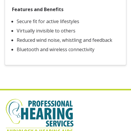
Features and Benefits
Secure fit for active lifestyles
Virtually invisible to others
Reduced wind noise, whistling and feedback
Bluetooth and wireless connectivity