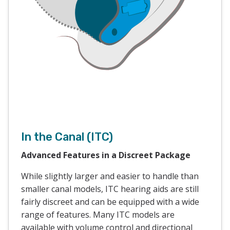
In the Canal (ITC)
Advanced Features in a Discreet Package
While slightly larger and easier to handle than
smaller canal models, ITC hearing aids are still
fairly discreet and can be equipped with a wide
range of features. Many ITC models are
available with volume control and directional