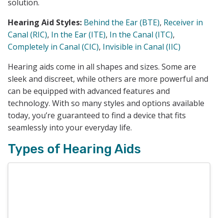
solution.
Hearing Aid Styles:
Behind the Ear (BTE)
,
Receiver in
Canal (RIC)
,
In the Ear (ITE)
,
In the Canal (ITC)
,
Completely in Canal (CIC)
,
Invisible in Canal (IIC)
Hearing aids come in all shapes and sizes. Some are
sleek and discreet, while others are more powerful and
can be equipped with advanced features and
technology. With so many styles and options available
today, you’re guaranteed to find a device that fits
seamlessly into your everyday life.
Types of Hearing Aids