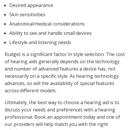
Desired appearance
Skin sensitivities
Anatomical/medical considerations
Ability to see and handle small devices
Lifestyle and listening needs
Budget is a significant factor in style selection. The cost
of hearing aids generally depends on the technology
and number of advanced features a device has, not
necessarily on a specific style. As hearing technology
advances, so will the availability of special features
across different models.
Ultimately, the best way to choose a hearing aid is to
discuss your needs and preferences with a hearing
professional. Book an appointment today and one of
our providers will help match you with the right