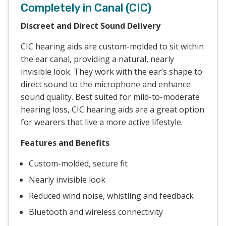
Completely in Canal (CIC)
Discreet and Direct Sound Delivery
CIC hearing aids are custom-molded to sit within
the ear canal, providing a natural, nearly
invisible look. They work with the ear’s shape to
direct sound to the microphone and enhance
sound quality. Best suited for mild-to-moderate
hearing loss, CIC hearing aids are a great option
for wearers that live a more active lifestyle.
Features and Benefits
Custom-molded, secure fit
Nearly invisible look
Reduced wind noise, whistling and feedback
Bluetooth and wireless connectivity