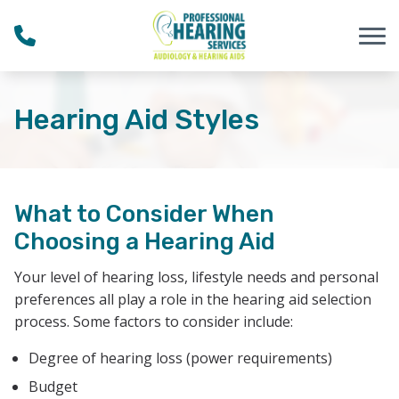
Skip to Content
Hearing Aid Styles
What to Consider When
Choosing a Hearing Aid
Your level of hearing loss, lifestyle needs and personal
preferences all play a role in the hearing aid selection
process. Some factors to consider include:
Degree of hearing loss (power requirements)
Budget