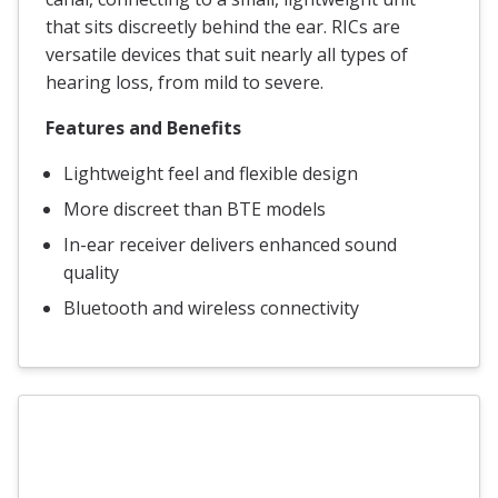
that sits discreetly behind the ear. RICs are
versatile devices that suit nearly all types of
hearing loss, from mild to severe.
Features and Benefits
Lightweight feel and flexible design
More discreet than BTE models
In-ear receiver delivers enhanced sound
quality
Bluetooth and wireless connectivity