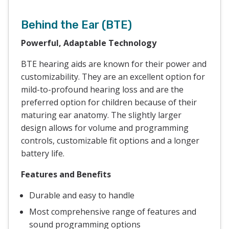
Behind the Ear (BTE)
Powerful, Adaptable Technology
BTE hearing aids are known for their power and
customizability. They are an excellent option for
mild-to-profound hearing loss and are the
preferred option for children because of their
maturing ear anatomy. The slightly larger
design allows for volume and programming
controls, customizable fit options and a longer
battery life.
Features and Benefits
Durable and easy to handle
Most comprehensive range of features and
sound programming options