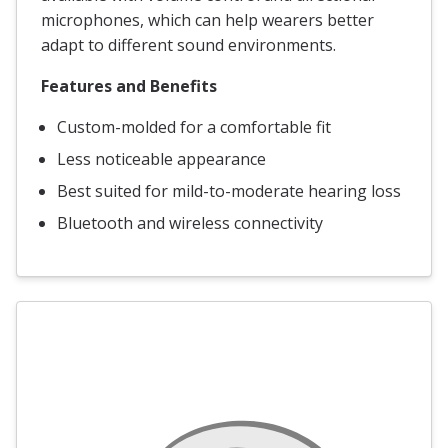
microphones, which can help wearers better
adapt to different sound environments.
Features and Benefits
Custom-molded for a comfortable fit
Less noticeable appearance
Best suited for mild-to-moderate hearing loss
Bluetooth and wireless connectivity