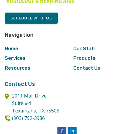
SCHEDULE WITH US
Navigation
Home
Our Staff
Services
Products
Resources
Contact Us
Contact Us
2011 Mall Drive
Suite #4
Texarkana,
TX
75503
(903) 792-3986