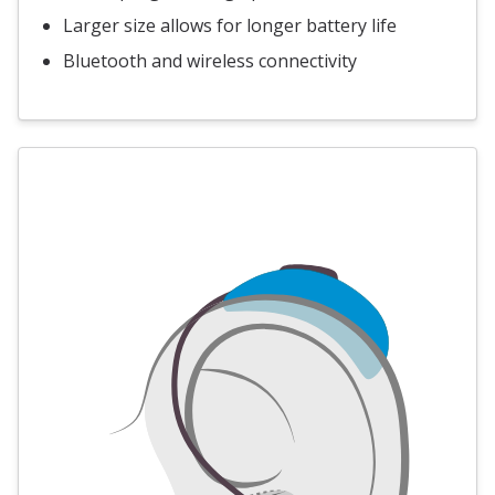
Larger size allows for longer battery life
Bluetooth and wireless connectivity