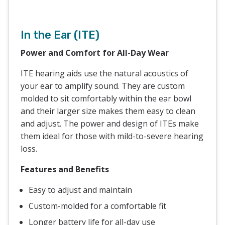
In the Ear (ITE)
Power and Comfort for All-Day Wear
ITE hearing aids use the natural acoustics of
your ear to amplify sound. They are custom
molded to sit comfortably within the ear bowl
and their larger size makes them easy to clean
and adjust. The power and design of ITEs make
them ideal for those with mild-to-severe hearing
loss.
Features and Benefits
Easy to adjust and maintain
Custom-molded for a comfortable fit
Longer battery life for all-day use