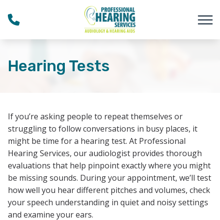
Skip to Content
Hearing Tests
If you’re asking people to repeat themselves or
struggling to follow conversations in busy places, it
might be time for a hearing test. At Professional
Hearing Services, our audiologist provides thorough
evaluations that help pinpoint exactly where you might
be missing sounds. During your appointment, we’ll test
how well you hear different pitches and volumes, check
your speech understanding in quiet and noisy settings
and examine your ears.