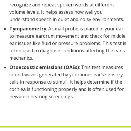
recognize and repeat spoken words at different
volume levels. It helps assess how well you
understand speech in quiet and noisy environments.
Tympanometry
: A small probe is placed in your ear
to measure eardrum movement and check for middle
ear issues like fluid or pressure problems. This test is
often used to diagnose conditions affecting the ear’s
mechanics.
Otoacoustic emissions (OAEs)
: This test measures
sound waves generated by your inner ear’s sensory
cells in response to stimuli. It helps determine if the
cochlea is functioning properly and is often used for
newborn hearing screenings.