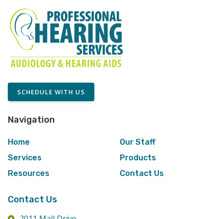
SCHEDULE WITH US
Navigation
Home
Our Staff
Services
Products
Resources
Contact Us
Contact Us
2011 Mall Drive