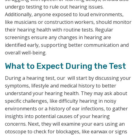
undergo testing to rule out hearing issues.
Additionally, anyone exposed to loud environments,
like musicians or construction workers, should monitor
their hearing health with routine tests. Regular
screenings ensure any changes in hearing are
identified early, supporting better communication and
overall well-being.
What to Expect During the Test
During a hearing test, our will start by discussing your
symptoms, lifestyle and medical history to better
understand your hearing health. They may ask about
specific challenges, like difficulty hearing in noisy
environments or a history of ear infections, to gather
insights into potential causes of your hearing
concerns. Next, they will examine your ears using an
otoscope to check for blockages, like earwax or signs