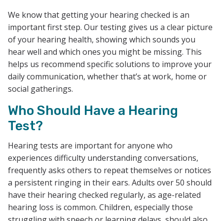
We know that getting your hearing checked is an
important first step. Our testing gives us a clear picture
of your hearing health, showing which sounds you
hear well and which ones you might be missing. This
helps us recommend specific solutions to improve your
daily communication, whether that’s at work, home or
social gatherings.
Who Should Have a Hearing
Test?
Hearing tests are important for anyone who
experiences difficulty understanding conversations,
frequently asks others to repeat themselves or notices
a persistent ringing in their ears. Adults over 50 should
have their hearing checked regularly, as age-related
hearing loss is common. Children, especially those
struggling with speech or learning delays, should also