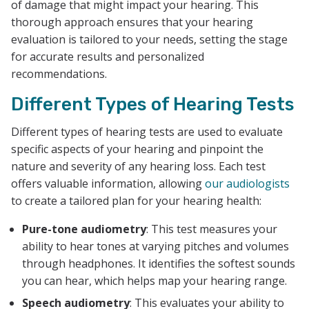
of damage that might impact your hearing. This
thorough approach ensures that your hearing
evaluation is tailored to your needs, setting the stage
for accurate results and personalized
recommendations.
Different Types of Hearing Tests
Different types of hearing tests are used to evaluate
specific aspects of your hearing and pinpoint the
nature and severity of any hearing loss. Each test
offers valuable information, allowing
our audiologists
to create a tailored plan for your hearing health:
Pure-tone audiometry
: This test measures your
ability to hear tones at varying pitches and volumes
through headphones. It identifies the softest sounds
you can hear, which helps map your hearing range.
Speech audiometry
: This evaluates your ability to