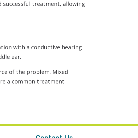
 successful treatment, allowing
tion with a conductive hearing
ddle ear.
rce of the problem. Mixed
 are a common treatment
Contact Us