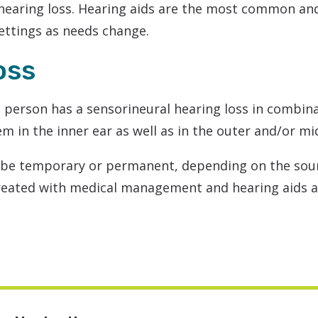
hearing loss. Hearing aids are the most common and
settings as needs change.
oss
 person has a sensorineural hearing loss in combina
em in the inner ear as well as in the outer and/or mi
 be temporary or permanent, depending on the sou
treated with medical management and hearing aids