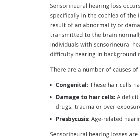
Sensorineural hearing loss occur
specifically in the cochlea of the
result of an abnormality or dama
transmitted to the brain normally
Individuals with sensorineural he
difficulty hearing in background 
There are a number of causes of s
Congenital:
These hair cells h
Damage to hair cells:
A deficit
drugs, trauma or over-exposure 
Presbycusis:
Age-related heari
Sensorineural hearing losses are