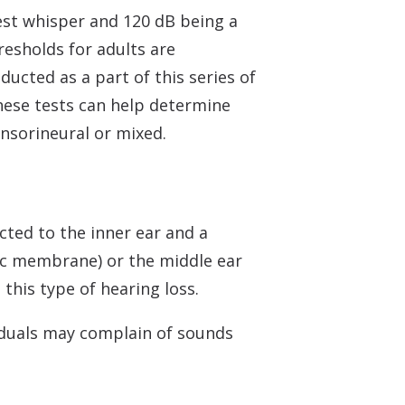
est whisper and 120 dB being a
resholds for adults are
ducted as a part of this series of
These tests can help determine
ensorineural or mixed.
ted to the inner ear and a
nic membrane) or the middle ear
this type of hearing loss.
viduals may complain of sounds