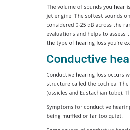
The volume of sounds you hear is
jet engine. The softest sounds on
considered 0-25 dB across the ran
evaluations and helps to assess t
the type of hearing loss you’re e
Conductive hear
Conductive hearing loss occurs w
structure called the cochlea. Th
(ossicles and Eustachian tube). T
Symptoms for conductive hearing 
being muffled or far too quiet.