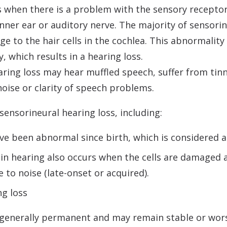
s when there is a problem with the sensory receptor
 inner ear or auditory nerve. The majority of sensori
ge to the hair cells in the cochlea. This abnormali
, which results in a hearing loss.
aring loss may hear muffled speech, suffer from tinni
noise or clarity of speech problems.
ensorineural hearing loss, including:
ave been abnormal since birth, which is considered a
 in hearing also occurs when the cells are damaged as
to noise (late-onset or acquired).
ng loss
 generally permanent and may remain stable or wor