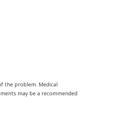
f the problem. Medical
truments may be a recommended