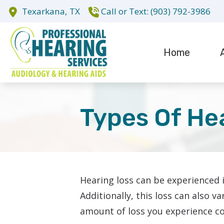
Skip to Content
Texarkana,
TX
(903) 792-3986
Home
Evaluation fo
Te
Hearing Aid D
Types Of He
Hearing Aid R
Cochlear Impl
Hearing loss can be experienced 
Additionally, this loss can also 
amount of loss you experience co