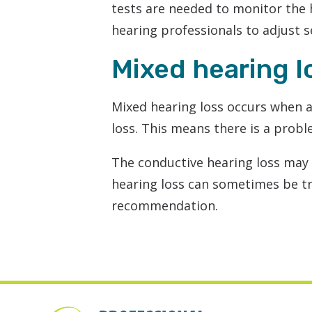
tests are needed to monitor the 
hearing professionals to adjust 
Mixed hearing l
Mixed hearing loss occurs when a
loss. This means there is a probl
The conductive hearing loss may
hearing loss can sometimes be 
recommendation.