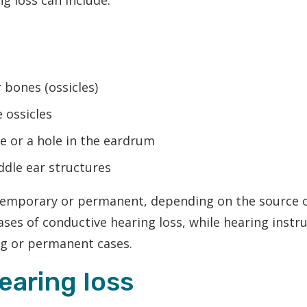
g loss can include:
 bones (ossicles)
e ossicles
 or a hole in the eardrum
ddle ear structures
temporary or permanent, depending on the source o
ses of conductive hearing loss, while hearing ins
ng or permanent cases.
earing loss