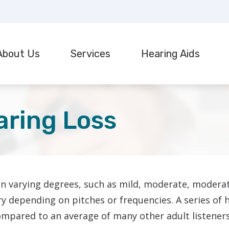
About Us
Services
Hearing Aids
r Hearing Aids
Hearing Tests
stimonials
Styles
F
ispensing & Fitting
Industrial Hearing Screening
Technology
G
aring Loss
epair & Maintenance
Real Ear Measurement (REM)
Manufacturers
H
ant Evaluation & Mapping
Tinnitus Treatment Options
Protection
H
ReSound
CaptionCall
I
Starkey
in varying degrees, such as mild, moderate, moderat
Cell Phone Accessories
T
Widex
vary depending on pitches or frequencies. A series of
mpared to an average of many other adult listeners 
U
Oticon