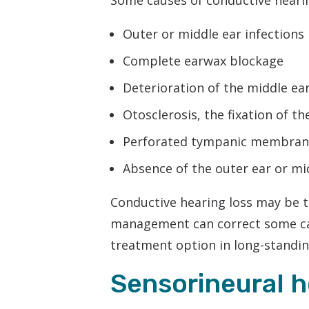
Some causes of conductive hearin
Outer or middle ear infections
Complete earwax blockage
Deterioration of the middle ear
Otosclerosis, the fixation of th
Perforated tympanic membrane
Absence of the outer ear or mi
Conductive hearing loss may be 
management can correct some ca
treatment option in long-standi
Sensorineural h