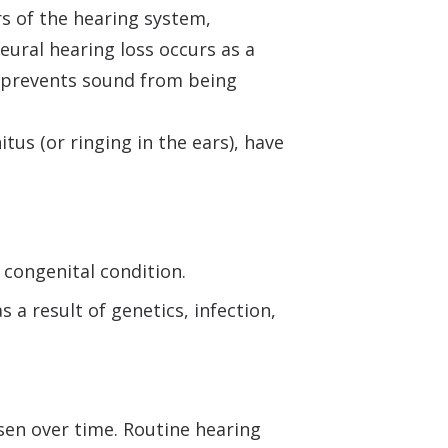
s of the hearing system,
neural hearing loss occurs as a
ty prevents sound from being
tus (or ringing in the ears), have
 congenital condition.
 a result of genetics, infection,
sen over time. Routine hearing