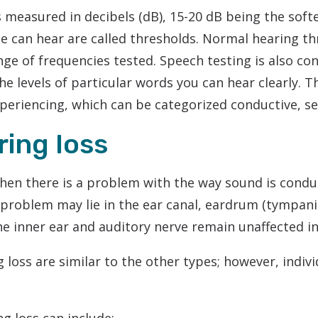
 measured in decibels (dB), 15-20 dB being the soft
Phonak
e can hear are called thresholds. Normal hearing th
Redux
ge of frequencies tested. Speech testing is also con
Signia
he levels of particular words you can hear clearly. 
xperiencing, which can be categorized conductive, s
ing loss
hen there is a problem with the way sound is conduc
e problem may lie in the ear canal, eardrum (tympa
he inner ear and auditory nerve remain unaffected in 
loss are similar to the other types; however, indi