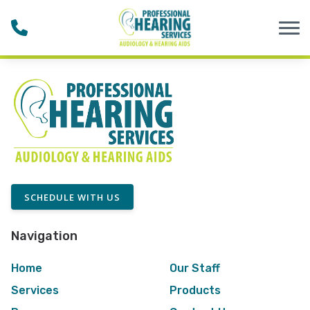
Skip to Content
SCHEDULE WITH US
Navigation
Home
Our Staff
Services
Products