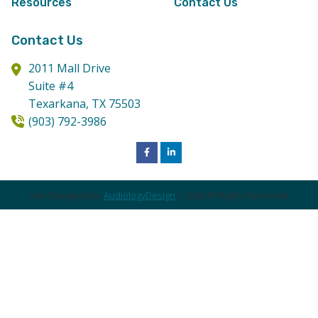
Resources
Contact Us
Contact Us
2011 Mall Drive
Suite #4
Texarkana,
TX
75503
(903) 792-3986
Site Designed by
AudiologyDesign
| 2026 All Rights Reserved