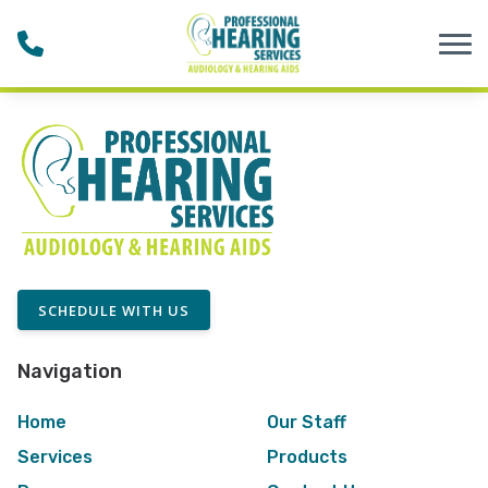
Skip to Content
SCHEDULE WITH US
Navigation
Home
Our Staff
Services
Products