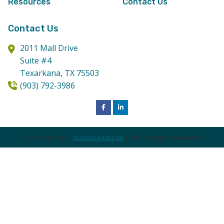
Resources
Contact Us
Contact Us
2011 Mall Drive
Suite #4
Texarkana,
TX
75503
(903) 792-3986
Site Designed by
AudiologyDesign
| 2026 All Rights Reserved