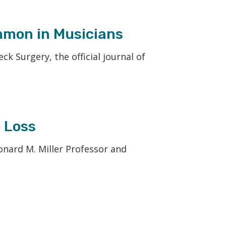
mmon in Musicians
 Surgery, the official journal of
 Loss
eonard M. Miller Professor and