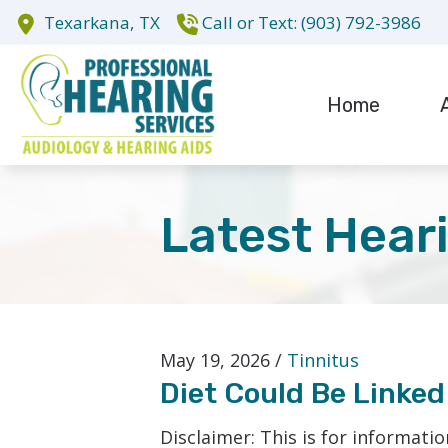
Skip to Content
Texarkana,
TX
(903) 792-3986
Home
Evaluation fo
Te
Hearing Aid D
Latest Hear
Hearing Aid R
Cochlear Impl
May 19, 2026 /
Tinnitus
Diet Could Be Linked
Disclaimer: This is for informati