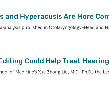
oss and Hyperacusis Are More Co
-analysis published in Otolaryngology–Head and Neck
diting Could Help Treat Hearing
hool of Medicine’s Xue Zhong Liu, M.D., Ph.D., the L