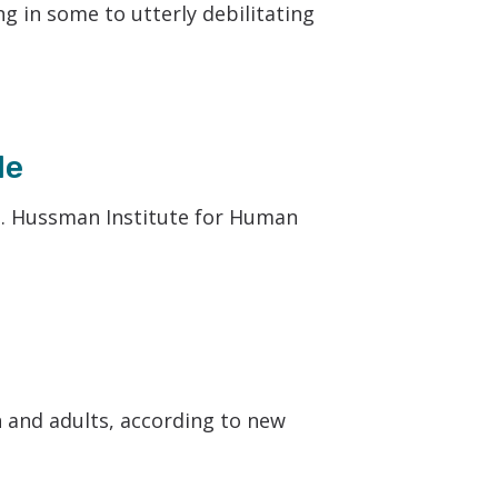
ng in some to utterly debilitating
le
P. Hussman Institute for Human
n and adults, according to new