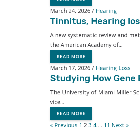
March 24, 2026 /
Hearing
Tinnitus, Hearing l
A new systematic review and meta
the American Academy of...
READ MORE
March 17, 2026 /
Hearing Loss
Studying How Gene E
The University of Miami Miller Sc
vice...
READ MORE
« Previous
1
2
3
4
…
11
Next »