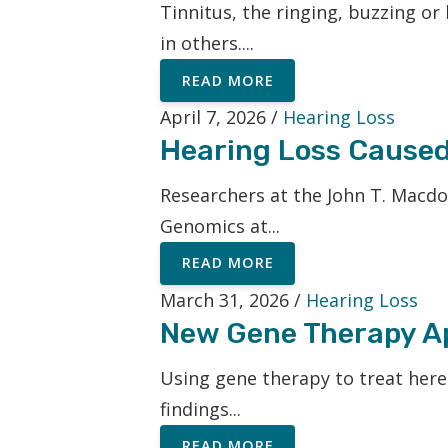
Tinnitus, the ringing, buzzing or 
in others....
READ MORE
April 7, 2026 /
Hearing Loss
Hearing Loss Caused
Researchers at the John T. Macd
Genomics at...
READ MORE
March 31, 2026 /
Hearing Loss
New Gene Therapy Ap
Using gene therapy to treat hered
findings...
READ MORE