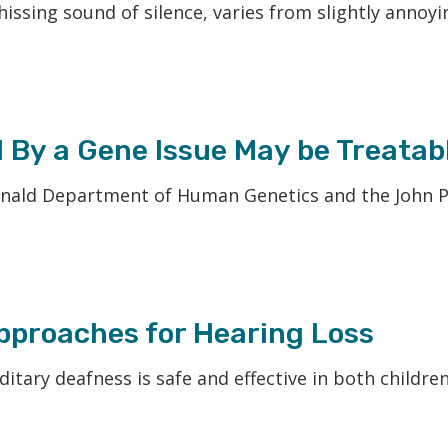
hissing sound of silence, varies from slightly annoyi
 By a Gene Issue May be Treatab
onald Department of Human Genetics and the John 
proaches for Hearing Loss
itary deafness is safe and effective in both childre