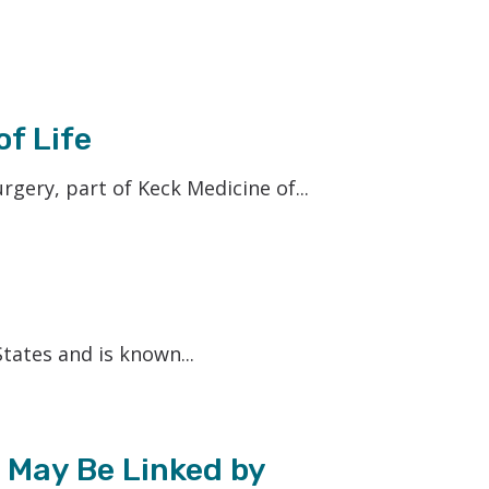
f Life
ery, part of Keck Medicine of...
tates and is known...
 May Be Linked by