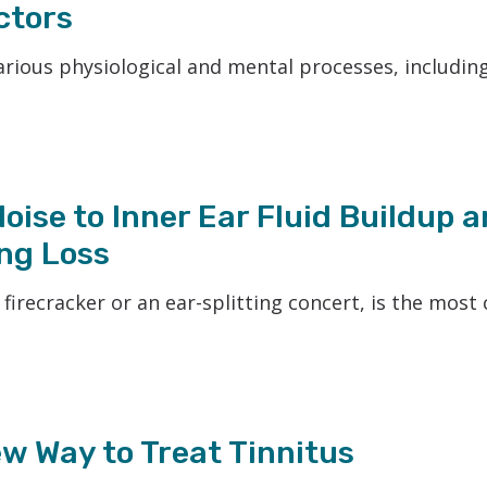
ctors
various physiological and mental processes, includin
ise to Inner Ear Fluid Buildup a
ng Loss
a firecracker or an ear-splitting concert, is the mo
w Way to Treat Tinnitus