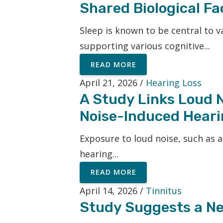
Shared Biological Fa
Sleep is known to be central to 
supporting various cognitive...
READ MORE
April 21, 2026 /
Hearing Loss
A Study Links Loud No
Noise-Induced Heari
Exposure to loud noise, such as 
hearing...
READ MORE
April 14, 2026 /
Tinnitus
Study Suggests a Ne