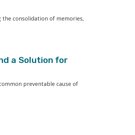
g the consolidation of memories,
nd a Solution for
st common preventable cause of