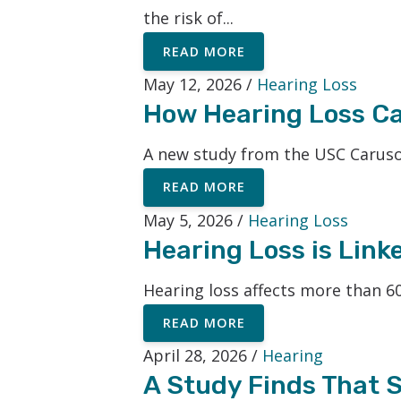
the risk of...
READ MORE
May 12, 2026 /
Hearing Loss
How Hearing Loss Can
A new study from the USC Caruso
READ MORE
May 5, 2026 /
Hearing Loss
Hearing Loss is Link
Hearing loss affects more than 60
READ MORE
April 28, 2026 /
Hearing
A Study Finds That S