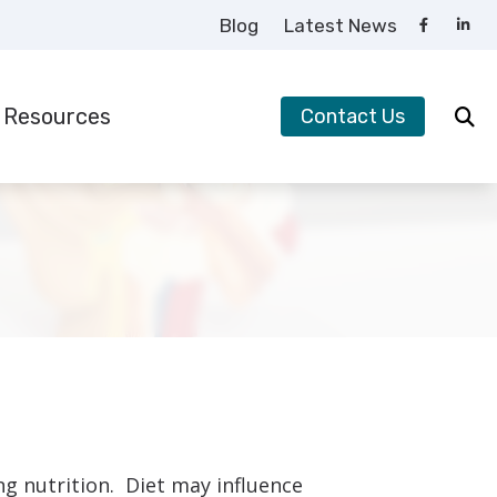
Blog
Latest News
Resources
Contact Us
requently Asked Questions
uide to Hearing Aids
earing – How the Ear Works
ow to Prevent Hearing Loss for Musicians
mpacts of Untreated Hearing Loss
ypes of Hearing Loss
nderstanding Tinnitus
ng nutrition. Diet may influence