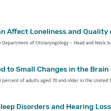
Phonak
Redux
Signia
 Affect Loneliness and Quality o
 Department of Otolaryngology – Head and Neck Surg
ed to Small Changes in the Brain
 percent of adults aged 70 and older in the United S
leep Disorders and Hearing Loss