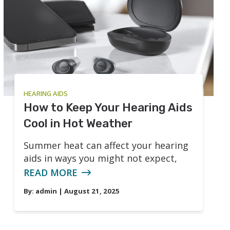
HEARING AIDS
How to Keep Your Hearing Aids
Cool in Hot Weather
Summer heat can affect your hearing
aids in ways you might not expect,
READ MORE
By:
admin
| August 21, 2025