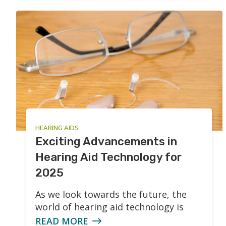
HEARING AIDS
Exciting Advancements in
Hearing Aid Technology for
2025
As we look towards the future, the
world of hearing aid technology is
READ MORE