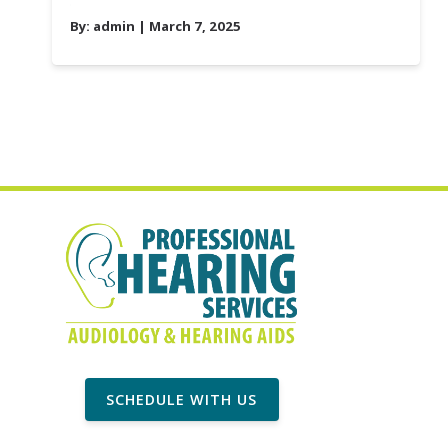
By:
admin
| March 7, 2025
SCHEDULE WITH US