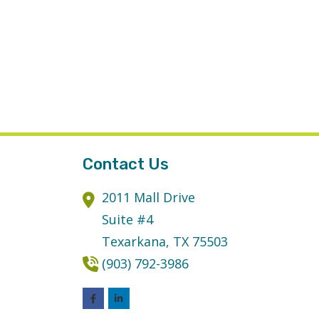
Contact Us
2011 Mall Drive
Suite #4
Texarkana,
TX
75503
(903) 792-3986