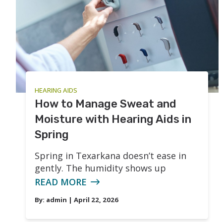
HEARING AIDS
How to Manage Sweat and
Moisture with Hearing Aids in
Spring
Spring in Texarkana doesn’t ease in
gently. The humidity shows up
READ MORE
By:
admin
| April 22, 2026