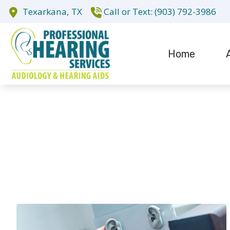
Skip to Content
Texarkana,
TX
(903) 792-3986
Home
Evaluation fo
Te
Hearing Aid D
Hearing Aid R
Cochlear Impl