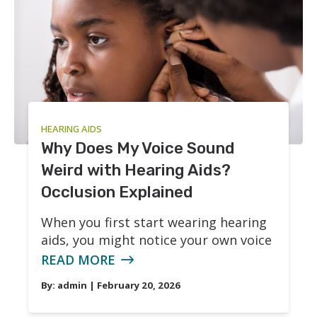
Phonak
Redux
Signia
HEARING AIDS
Why Does My Voice Sound
Weird with Hearing Aids?
Occlusion Explained
When you first start wearing hearing
aids, you might notice your own voice
READ MORE
By:
admin
| February 20, 2026