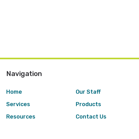
Navigation
Home
Our Staff
Services
Products
Resources
Contact Us