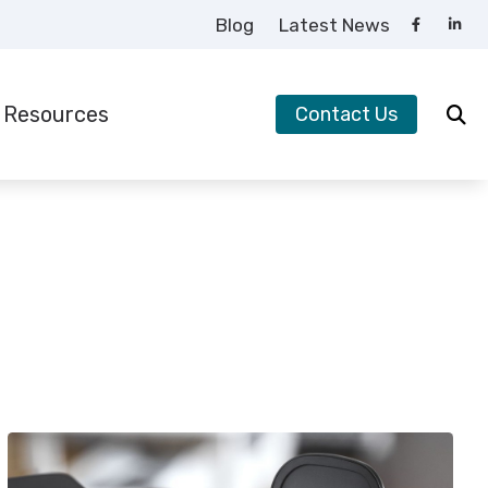
Blog
Latest News
Resources
Contact Us
requently Asked Questions
uide to Hearing Aids
earing – How the Ear Works
ow to Prevent Hearing Loss for Musicians
mpacts of Untreated Hearing Loss
ypes of Hearing Loss
nderstanding Tinnitus