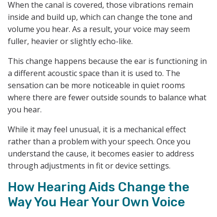
When the canal is covered, those vibrations remain
inside and build up, which can change the tone and
volume you hear. As a result, your voice may seem
fuller, heavier or slightly echo-like.
This change happens because the ear is functioning in
a different acoustic space than it is used to. The
sensation can be more noticeable in quiet rooms
where there are fewer outside sounds to balance what
you hear.
While it may feel unusual, it is a mechanical effect
rather than a problem with your speech. Once you
understand the cause, it becomes easier to address
through adjustments in fit or device settings.
How Hearing Aids Change the
Way You Hear Your Own Voice