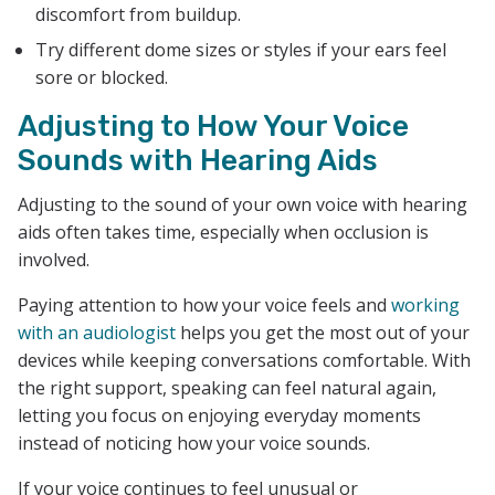
discomfort from buildup.
Try different dome sizes or styles if your ears feel
sore or blocked.
Adjusting to How Your Voice
Sounds with Hearing Aids
Adjusting to the sound of your own voice with hearing
aids often takes time, especially when occlusion is
involved.
Paying attention to how your voice feels and
working
with an audiologist
helps you get the most out of your
devices while keeping conversations comfortable. With
the right support, speaking can feel natural again,
letting you focus on enjoying everyday moments
instead of noticing how your voice sounds.
If your voice continues to feel unusual or