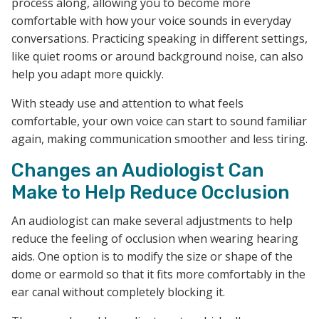
process along, allowing you to become more
comfortable with how your voice sounds in everyday
conversations. Practicing speaking in different settings,
like quiet rooms or around background noise, can also
help you adapt more quickly.
With steady use and attention to what feels
comfortable, your own voice can start to sound familiar
again, making communication smoother and less tiring.
Changes an Audiologist Can
Make to Help Reduce Occlusion
An audiologist can make several adjustments to help
reduce the feeling of occlusion when wearing hearing
aids. One option is to modify the size or shape of the
dome or earmold so that it fits more comfortably in the
ear canal without completely blocking it.