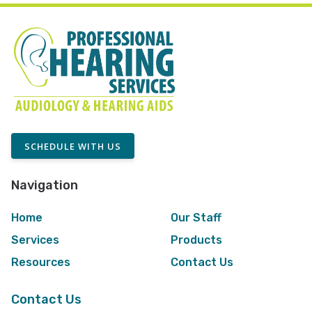
SCHEDULE WITH US
Navigation
Home
Our Staff
Services
Products
Resources
Contact Us
Contact Us