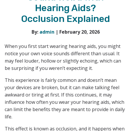
Hearing Aids?
Occlusion Explained
By:
admin
| February 20, 2026
When you first start wearing hearing aids, you might
notice your own voice sounds different than usual. It
may feel louder, hollow or slightly echoing, which can
be surprising if you weren’t expecting it.
This experience is fairly common and doesn’t mean
your devices are broken, but it can make talking feel
awkward or tiring at first. If this continues, it may
influence how often you wear your hearing aids, which
can limit the benefits they are meant to provide in daily
life.
This effect is known as occlusion, and it happens when