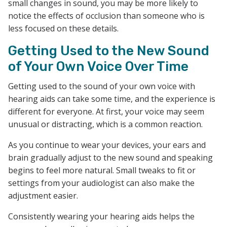
small changes in sound, you may be more likely to
notice the effects of occlusion than someone who is
less focused on these details.
Getting Used to the New Sound
of Your Own Voice Over Time
Getting used to the sound of your own voice with
hearing aids can take some time, and the experience is
different for everyone. At first, your voice may seem
unusual or distracting, which is a common reaction.
As you continue to wear your devices, your ears and
brain gradually adjust to the new sound and speaking
begins to feel more natural. Small tweaks to fit or
settings from your audiologist can also make the
adjustment easier.
Consistently wearing your hearing aids helps the