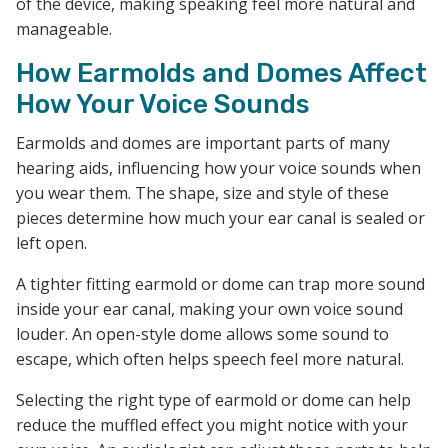
of the device, making speaking feel more natural and
manageable.
How Earmolds and Domes Affect
How Your Voice Sounds
Earmolds and domes are important parts of many
hearing aids, influencing how your voice sounds when
you wear them. The shape, size and style of these
pieces determine how much your ear canal is sealed or
left open.
A tighter fitting earmold or dome can trap more sound
inside your ear canal, making your own voice sound
louder. An open-style dome allows some sound to
escape, which often helps speech feel more natural.
Selecting the right type of earmold or dome can help
reduce the muffled effect you might notice with your