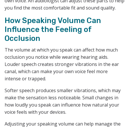
own voice. An audiologist can adjust these parts to help
you find the most comfortable fit and sound quality.
How Speaking Volume Can
Influence the Feeling of
Occlusion
The volume at which you speak can affect how much
occlusion you notice while wearing hearing aids.
Louder speech creates stronger vibrations in the ear
canal, which can make your own voice feel more
intense or trapped.
Softer speech produces smaller vibrations, which may
make the sensation less noticeable. Small changes in
how loudly you speak can influence how natural your
voice feels with your devices.
Adjusting your speaking volume can help manage the