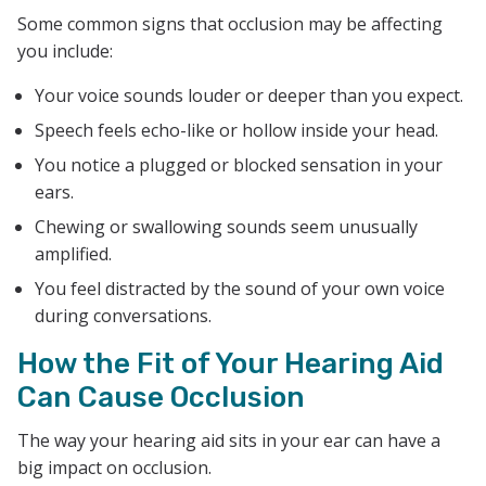
Some common signs that occlusion may be affecting
you include:
Your voice sounds louder or deeper than you expect.
Speech feels echo-like or hollow inside your head.
You notice a plugged or blocked sensation in your
ears.
Chewing or swallowing sounds seem unusually
amplified.
You feel distracted by the sound of your own voice
during conversations.
How the Fit of Your Hearing Aid
Can Cause Occlusion
The way your hearing aid sits in your ear can have a
big impact on occlusion.