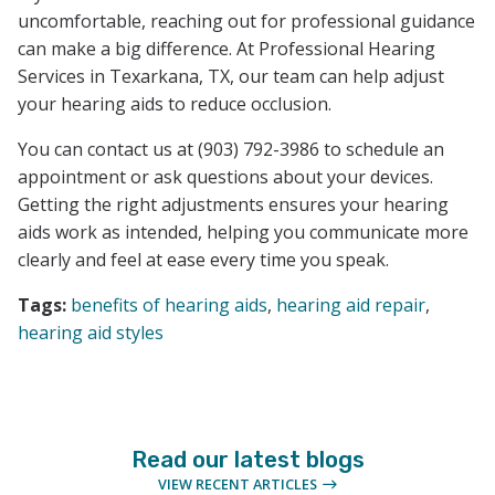
uncomfortable, reaching out for professional guidance
can make a big difference. At Professional Hearing
Services in Texarkana, TX, our team can help adjust
your hearing aids to reduce occlusion.
You can contact us at (903) 792-3986 to schedule an
appointment or ask questions about your devices.
Getting the right adjustments ensures your hearing
aids work as intended, helping you communicate more
clearly and feel at ease every time you speak.
Tags:
benefits of hearing aids
,
hearing aid repair
,
hearing aid styles
Read our latest blogs
VIEW RECENT ARTICLES