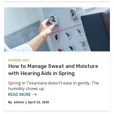
HEARING AIDS
How to Manage Sweat and Moisture
with Hearing Aids in Spring
Spring in Texarkana doesn’t ease in gently. The
humidity shows up
READ MORE
By:
admin
| April 22, 2026