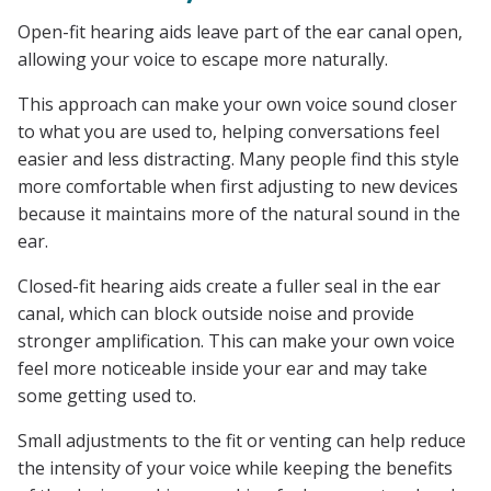
Open-fit hearing aids leave part of the ear canal open,
allowing your voice to escape more naturally.
This approach can make your own voice sound closer
to what you are used to, helping conversations feel
easier and less distracting. Many people find this style
more comfortable when first adjusting to new devices
because it maintains more of the natural sound in the
ear.
Closed-fit hearing aids create a fuller seal in the ear
canal, which can block outside noise and provide
stronger amplification. This can make your own voice
feel more noticeable inside your ear and may take
some getting used to.
Small adjustments to the fit or venting can help reduce
the intensity of your voice while keeping the benefits