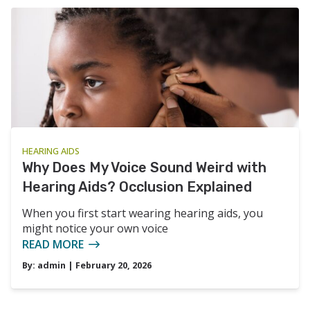
HEARING AIDS
Why Does My Voice Sound Weird with
Hearing Aids? Occlusion Explained
When you first start wearing hearing aids, you
might notice your own voice
READ MORE
By:
admin
| February 20, 2026