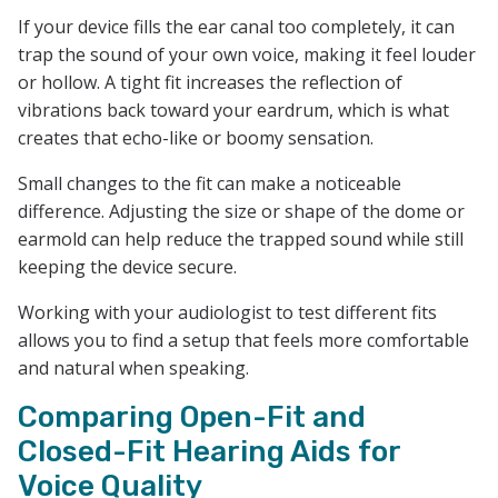
If your device fills the ear canal too completely, it can
trap the sound of your own voice, making it feel louder
or hollow. A tight fit increases the reflection of
vibrations back toward your eardrum, which is what
creates that echo-like or boomy sensation.
Small changes to the fit can make a noticeable
difference. Adjusting the size or shape of the dome or
earmold can help reduce the trapped sound while still
keeping the device secure.
Working with your audiologist to test different fits
allows you to find a setup that feels more comfortable
and natural when speaking.
Comparing Open-Fit and
Closed-Fit Hearing Aids for
Voice Quality