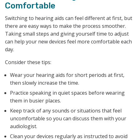
Comfortable
Switching to hearing aids can feel different at first, but
there are easy ways to make the process smoother.
Taking small steps and giving yourself time to adjust
can help your new devices feel more comfortable each
day.
Consider these tips:
Wear your hearing aids for short periods at first,
then slowly increase the time.
Practice speaking in quiet spaces before wearing
them in busier places.
Keep track of any sounds or situations that feel
uncomfortable so you can discuss them with your
audiologist.
Clean your devices regularly as instructed to avoid