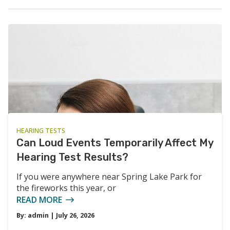
HEARING TESTS
Can Loud Events Temporarily Affect My
Hearing Test Results?
If you were anywhere near Spring Lake Park for
the fireworks this year, or
READ MORE
By:
admin
| July 26, 2026