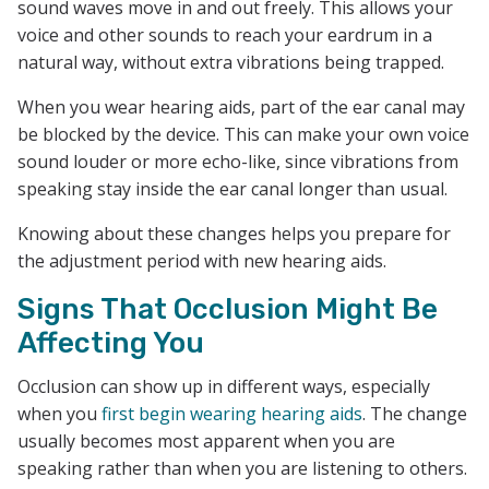
sound waves move in and out freely. This allows your
voice and other sounds to reach your eardrum in a
natural way, without extra vibrations being trapped.
When you wear hearing aids, part of the ear canal may
be blocked by the device. This can make your own voice
sound louder or more echo-like, since vibrations from
speaking stay inside the ear canal longer than usual.
Knowing about these changes helps you prepare for
the adjustment period with new hearing aids.
Signs That Occlusion Might Be
Affecting You
Occlusion can show up in different ways, especially
when you
first begin wearing hearing aids
. The change
usually becomes most apparent when you are
speaking rather than when you are listening to others.