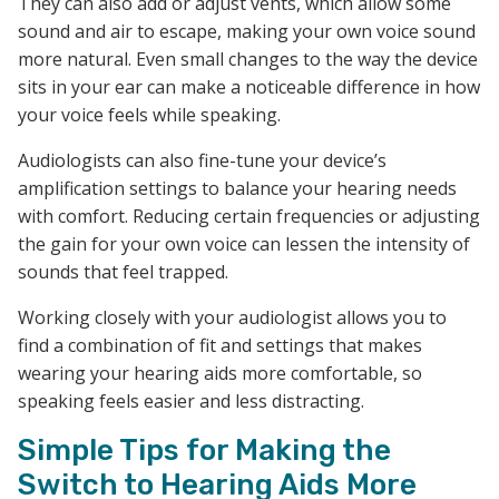
They can also add or adjust vents, which allow some
sound and air to escape, making your own voice sound
more natural. Even small changes to the way the device
sits in your ear can make a noticeable difference in how
your voice feels while speaking.
Audiologists can also fine-tune your device’s
amplification settings to balance your hearing needs
with comfort. Reducing certain frequencies or adjusting
the gain for your own voice can lessen the intensity of
sounds that feel trapped.
Working closely with your audiologist allows you to
find a combination of fit and settings that makes
wearing your hearing aids more comfortable, so
speaking feels easier and less distracting.
Simple Tips for Making the
Switch to Hearing Aids More