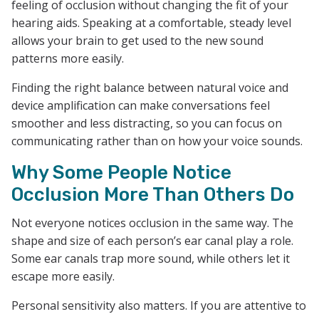
feeling of occlusion without changing the fit of your
hearing aids. Speaking at a comfortable, steady level
allows your brain to get used to the new sound
patterns more easily.
Finding the right balance between natural voice and
device amplification can make conversations feel
smoother and less distracting, so you can focus on
communicating rather than on how your voice sounds.
Why Some People Notice
Occlusion More Than Others Do
Not everyone notices occlusion in the same way. The
shape and size of each person’s ear canal play a role.
Some ear canals trap more sound, while others let it
escape more easily.
Personal sensitivity also matters. If you are attentive to