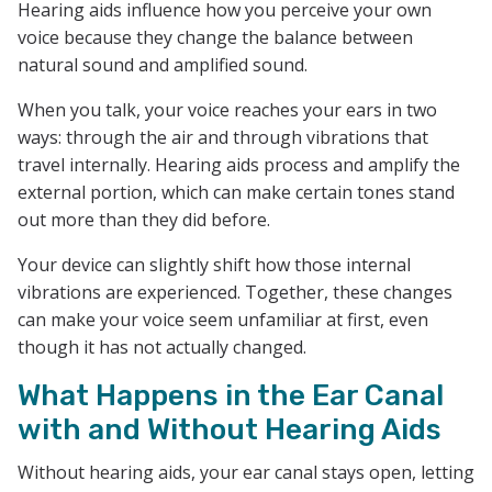
Hearing aids influence how you perceive your own
voice because they change the balance between
natural sound and amplified sound.
When you talk, your voice reaches your ears in two
ways: through the air and through vibrations that
travel internally. Hearing aids process and amplify the
external portion, which can make certain tones stand
out more than they did before.
Your device can slightly shift how those internal
vibrations are experienced. Together, these changes
can make your voice seem unfamiliar at first, even
though it has not actually changed.
What Happens in the Ear Canal
with and Without Hearing Aids
Without hearing aids, your ear canal stays open, letting