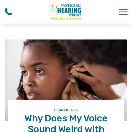
Skip to Content
HEARING AIDS
Why Does My Voice
Sound Weird with