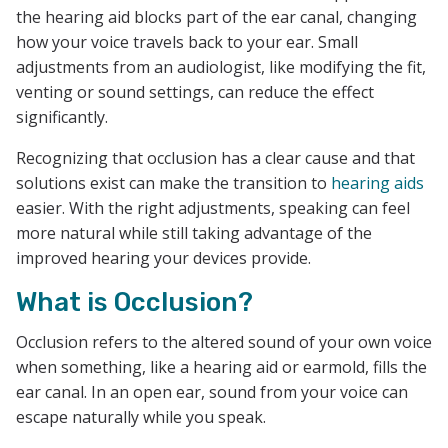
the hearing aid blocks part of the ear canal, changing
how your voice travels back to your ear. Small
adjustments from an audiologist, like modifying the fit,
venting or sound settings, can reduce the effect
significantly.
Recognizing that occlusion has a clear cause and that
solutions exist can make the transition to
hearing aids
easier. With the right adjustments, speaking can feel
more natural while still taking advantage of the
improved hearing your devices provide.
What is Occlusion?
Occlusion refers to the altered sound of your own voice
when something, like a hearing aid or earmold, fills the
ear canal. In an open ear, sound from your voice can
escape naturally while you speak.